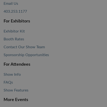
Email Us
403.253.1177
For Exhibitors
Exhibitor Kit
Booth Rates
Contact Our Show Team
Sponsorship Opportunities
For Attendees
Show Info
FAQs
Show Features
More Events