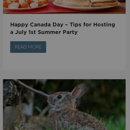
Happy Canada Day – Tips for Hosting
a July 1st Summer Party
READ MORE