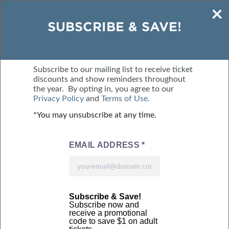
×
SAVE $2 - BUY TICKETS ONLINE
SUBSCRIBE & SAVE!
SEPTEMBER 25-27, 2026
BMO CENTRE
Subscribe to our mailing list to receive ticket
discounts and show reminders throughout
the year. By opting in, you agree to our
MENU
BUY TICKETS
Privacy Policy
and
Terms of Use
.
*You may unsubscribe at any time.