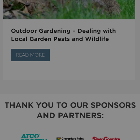
Outdoor Gardening – Dealing with
Local Garden Pests and Wildlife
READ MORE
THANK YOU TO OUR SPONSORS
AND PARTNERS: