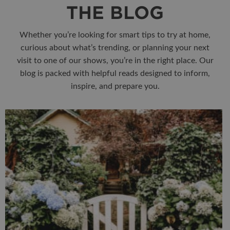
THE BLOG
Whether you’re looking for smart tips to try at home,
curious about what’s trending, or planning your next
visit to one of our shows, you’re in the right place. Our
blog is packed with helpful reads designed to inform,
inspire, and prepare you.