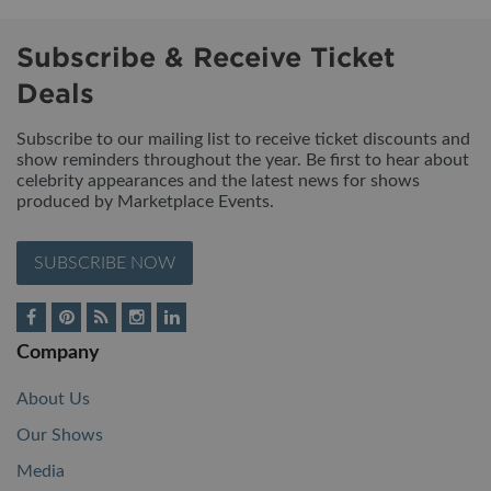
Subscribe & Receive Ticket
Deals
Subscribe to our mailing list to receive ticket discounts and
show reminders throughout the year. Be first to hear about
celebrity appearances and the latest news for shows
produced by Marketplace Events.
SUBSCRIBE NOW
Company
About Us
Our Shows
Media