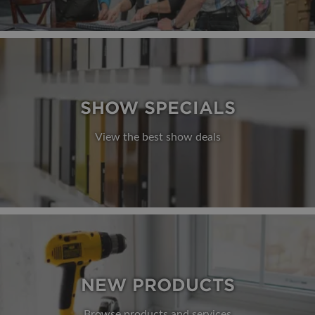
SHOW SPECIALS
View the best show deals
NEW PRODUCTS
Browse products and services