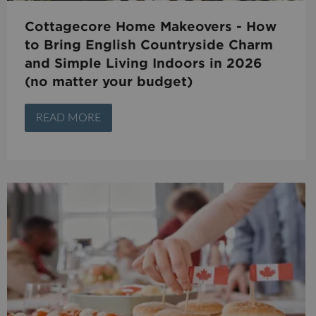
Cottagecore Home Makeovers - How
to Bring English Countryside Charm
and Simple Living Indoors in 2026
(no matter your budget)
READ MORE