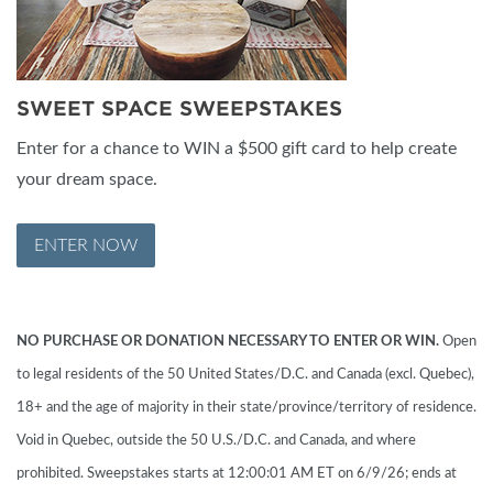
SWEET SPACE SWEEPSTAKES
Enter for a chance to WIN a $500 gift card to help create
your dream space.
ENTER NOW
NO PURCHASE OR DONATION NECESSARY TO ENTER OR WIN.
Open
to legal residents of the 50 United States/D.C. and Canada (excl. Quebec),
18+ and the age of majority in their state/province/territory of residence.
Void in Quebec, outside the 50 U.S./D.C. and Canada, and where
prohibited. Sweepstakes starts at 12:00:01 AM ET on 6/9/26; ends at