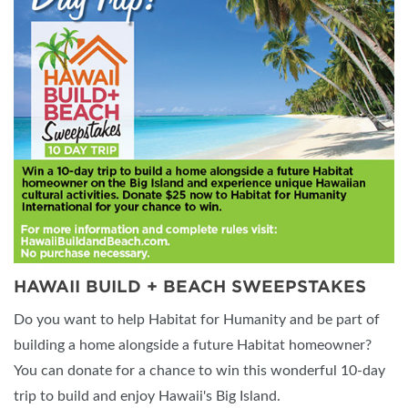
HAWAII BUILD + BEACH SWEEPSTAKES
Do you want to help Habitat for Humanity and be part of
building a home alongside a future Habitat homeowner?
You can donate for a chance to win this wonderful 10-day
trip to build and enjoy Hawaii's Big Island.