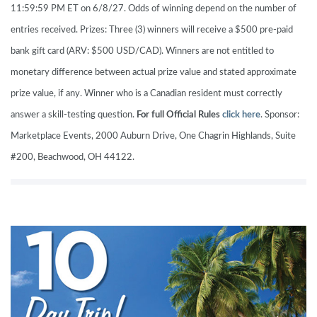
11:59:59 PM ET on 6/8/27. Odds of winning depend on the number of
entries received. Prizes: Three (3) winners will receive a $500 pre-paid
bank gift card (ARV: $500 USD/CAD). Winners are not entitled to
monetary difference between actual prize value and stated approximate
prize value, if any. Winner who is a Canadian resident must correctly
answer a skill-testing question.
For full Official Rules
click here
. Sponsor:
Marketplace Events, 2000 Auburn Drive, One Chagrin Highlands, Suite
#200, Beachwood, OH 44122.