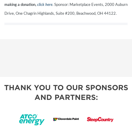
making a donation,
click here
. Sponsor: Marketplace Events, 2000 Auburn
Drive, One Chagrin Highlands, Suite #200, Beachwood, OH 44122.
THANK YOU TO OUR SPONSORS
AND PARTNERS: