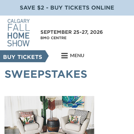
SAVE $2 - BUY TICKETS ONLINE
SEPTEMBER 25-27, 2026
BMO CENTRE
MENU
BUY TICKETS
SWEEPSTAKES