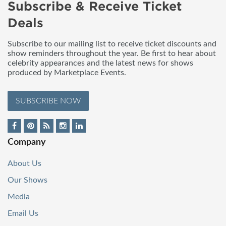
Subscribe & Receive Ticket
Deals
Subscribe to our mailing list to receive ticket discounts and
show reminders throughout the year. Be first to hear about
celebrity appearances and the latest news for shows
produced by Marketplace Events.
SUBSCRIBE NOW
Company
About Us
Our Shows
Media
Email Us