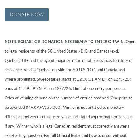
DONATE NOW
NO PURCHASE OR DONATION NECESSARY TO ENTER OR WIN.
Open
to legal residents of the 50 United States./D.C. and Canada (excl.
Quebec), 18+ and the age of majority in their state/province/territory of
residence. Void in Quebec, outside the 50 U.S./D.C. and Canada, and
where prohibited. Sweepstakes starts at 12:00:01 AM ET on 12/9/25;
ends at 11:59:59 PM ET on 12/7/26. Limit of one entry per person.
Odds of winning depend on the number of entries received. One prize to
be awarded (MAX ARV: $5,000). Winner is not entitled to monetary
difference between actual prize value and stated approximate prize value,
if any. Winner who is a legal Canadian resident must correctly answer a
skill-testing question.
For full Official Rules and how to enter without