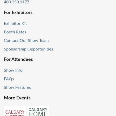
403.253.1177
For Exhibitors
Exhibitor Kit
Booth Rates
Contact Our Show Team
Sponsorship Opportunities
For Attendees
Show Info
FAQs
Show Features
More Events