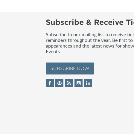
Subscribe & Receive Ti
Subscribe to our mailing list to receive t
reminders throughout the year. Be first to
appearances and the latest news for sho
Events.
SUBSCRIBE NOW