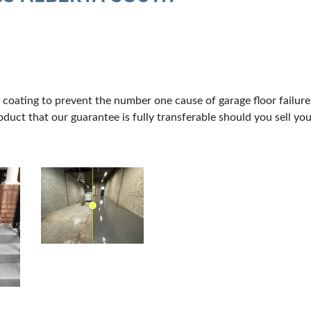
CREB
 coating to prevent the number one cause of garage floor failur
duct that our guarantee is fully transferable should you sell yo