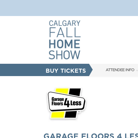
BUY TICKETS
ATTENDEE INFO
SHOW INFO
FAQS
ABOUT US
SUBSCRIBE NOW
CORPORATE TICK
GARAGE FLOORS 4 LE