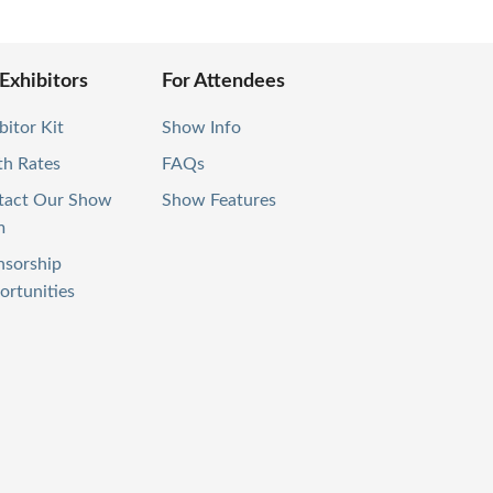
 Exhibitors
For Attendees
bitor Kit
Show Info
th Rates
FAQs
tact Our Show
Show Features
m
nsorship
rtunities