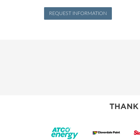
REQUEST INFORMATION
THANK