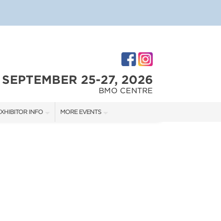
SEPTEMBER 25-27, 2026
BMO CENTRE
XHIBITOR INFO
MORE EVENTS
XHIBITOR KIT
CALGARY RENOVATION SHOW
IRST-TIME EXHIBITORS
CALGARY HOME + GARDEN SHOW
IES