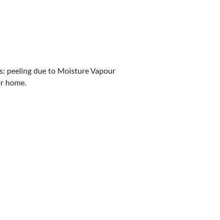
es: peeling due to Moisture Vapour
ur home.