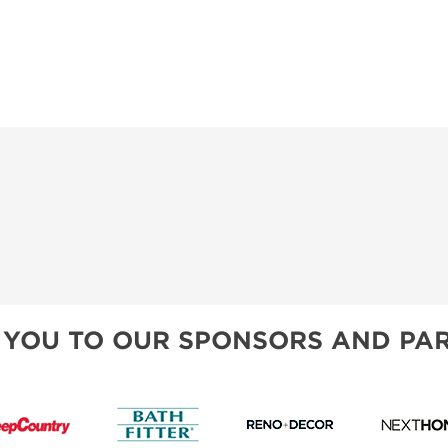
 YOU TO OUR SPONSORS AND PAR