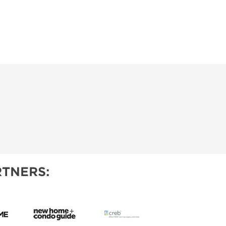
TNERS: