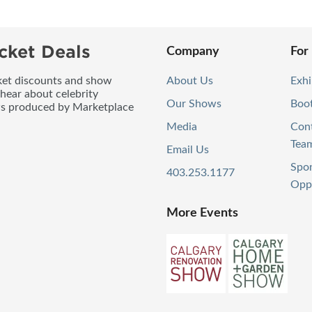
cket Deals
Company
For
icket discounts and show
About Us
Exhi
 hear about celebrity
Our Shows
Boo
ws produced by Marketplace
Media
Con
Tea
Email Us
Spo
403.253.1177
Oppo
More Events