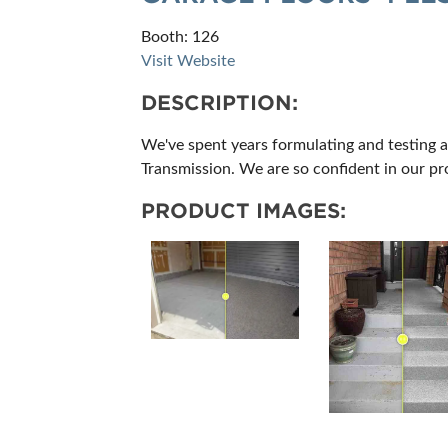
Booth: 126
Visit Website
DESCRIPTION:
We've spent years formulating and testing a
Transmission. We are so confident in our pro
PRODUCT IMAGES: