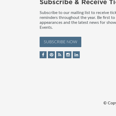
Subscribe & Receive Ti
Subscribe to our mailing list to receive t
reminders throughout the year. Be first to
appearances and the latest news for sho
Events.
SUBSCRIBE NOW
© Cop