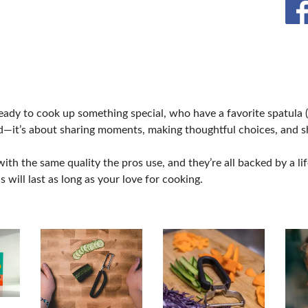
CREB
eady to cook up something special, who have a favorite spatula
d—it’s about sharing moments, making thoughtful choices, and 
ith the same quality the pros use, and they’re all backed by a l
will last as long as your love for cooking.