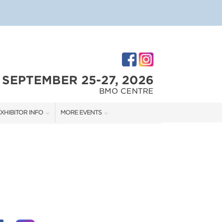
SEPTEMBER 25-27, 2026
BMO CENTRE
XHIBITOR INFO
MORE EVENTS
XHIBITOR KIT
CALGARY RENOVATION SHOW
IRST-TIME EXHIBITORS
CALGARY HOME + GARDEN SHOW
IES