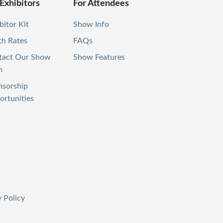
 Exhibitors
For Attendees
bitor Kit
Show Info
th Rates
FAQs
tact Our Show
Show Features
m
nsorship
rtunities
 Policy