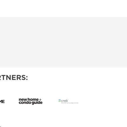
TNERS: