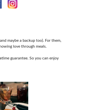
 (and maybe a backup too). For them,
showing love through meals.
ifetime guarantee. So you can enjoy