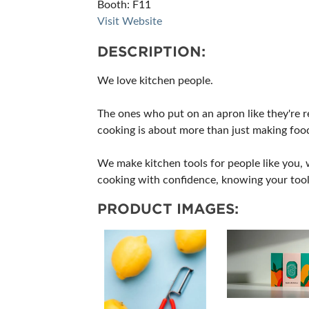
Booth: F11
Visit Website
DESCRIPTION:
We love kitchen people.
The ones who put on an apron like they're r
cooking is about more than just making foo
We make kitchen tools for people like you, w
cooking with confidence, knowing your tools 
PRODUCT IMAGES: