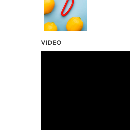
VIDEO