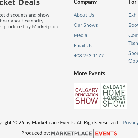
cket Deals
Company
For
icket discounts and show
About Us
Exhi
 hear about celebrity
Our Shows
Boo
ws produced by Marketplace
Media
Con
Tea
Email Us
Spo
403.253.1177
Oppo
More Events
yright
2026
by Marketplace Events. All Rights Reserved.
|
Privacy
Produced by: