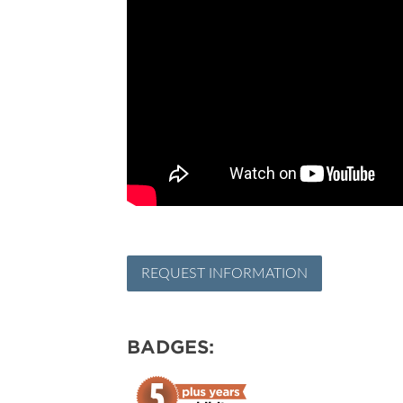
REQUEST INFORMATION
BADGES: