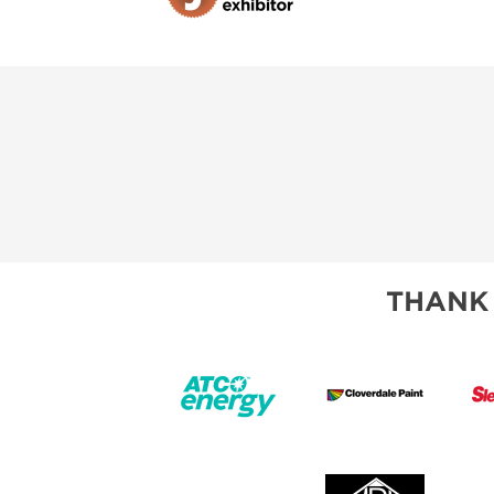
THANK