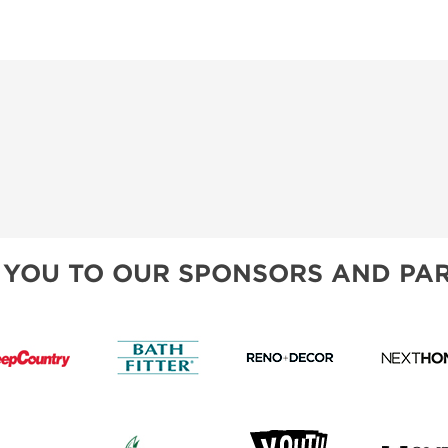
 YOU TO OUR SPONSORS AND PAR