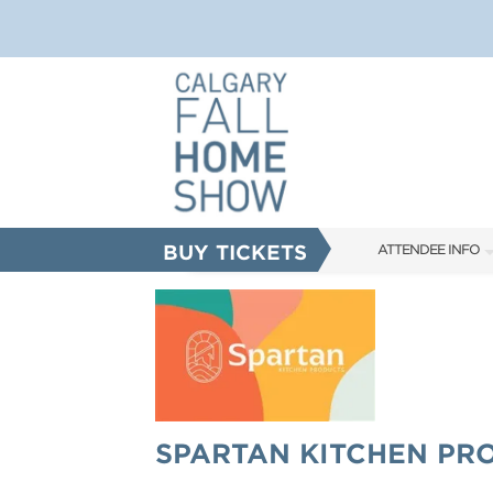
BUY TICKETS
ATTENDEE INFO
SHOW INFO
FAQS
ABOUT US
SUBSCRIBE NOW
SPARTAN KITCHEN PR
CORPORATE TICK