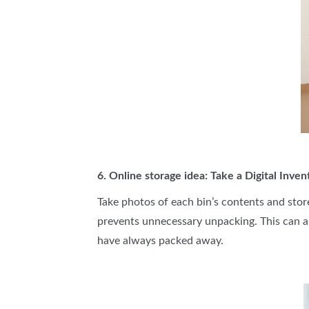
6. Online storage idea: Take a Digital Inven
Take photos of each bin’s contents and stor
prevents unnecessary unpacking. This can a
have always packed away.