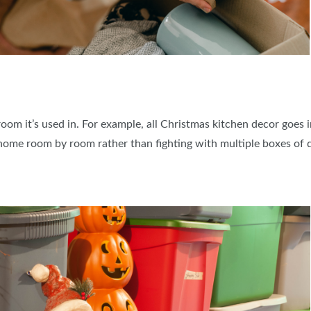
oom it’s used in. For example, all Christmas kitchen decor goes 
home room by room rather than fighting with multiple boxes of d