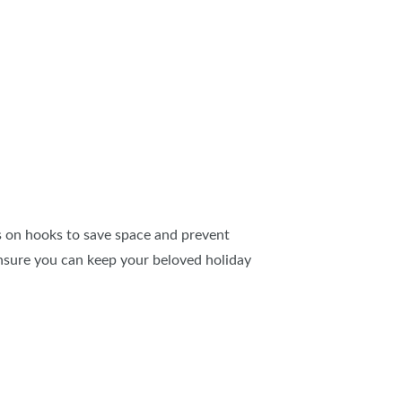
hts on hooks to save space and prevent
 ensure you can keep your beloved holiday