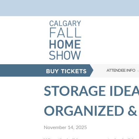
BUY TICKETS
ATTENDEE INFO
SHOW INFO
STORAGE IDEA
FAQS
ORGANIZED &
ABOUT US
SUBSCRIBE NOW
November 14, 2025
CORPORATE TICK