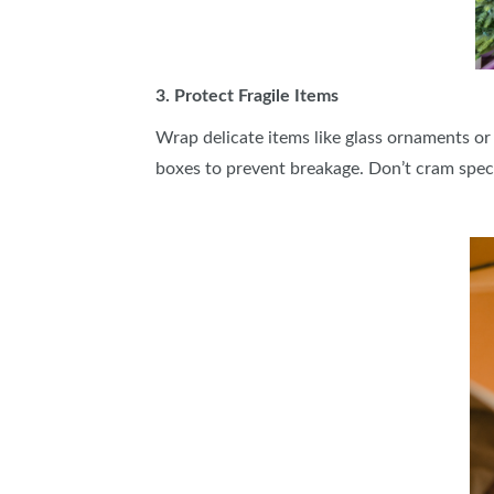
3. Protect Fragile Items
Wrap delicate items like glass ornaments or
boxes to prevent breakage. Don’t cram spec