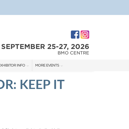
SEPTEMBER 25-27, 2026
BMO CENTRE
XHIBITOR INFO
MORE EVENTS
XHIBITOR KIT
CALGARY RENOVATION SHOW
R: KEEP IT
IRST-TIME EXHIBITORS
CALGARY HOME + GARDEN SHOW
IES