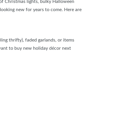
 of Christmas lights, bulky Halloween
looking new for years to come. Here are
ing thrifty), faded garlands, or items
 want to buy new holiday
décor next