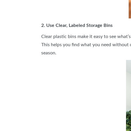
2. Use Clear, Labeled Storage Bins
Clear plastic bins make it easy to see what’s
This helps you find what you need without 
season.