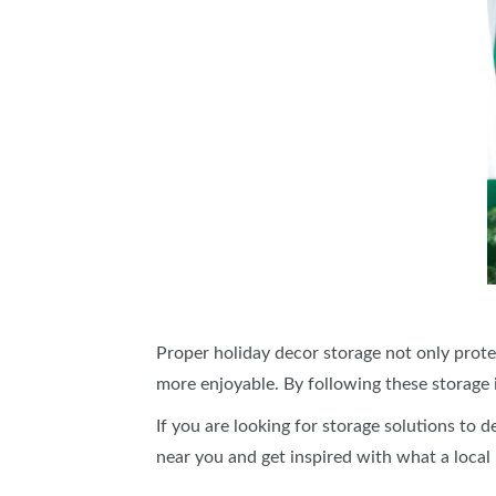
Proper holiday decor storage not only prote
more enjoyable. By following these storage i
If you are looking for storage solutions to 
near you and get inspired with what a local