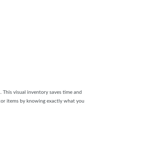
 This visual inventory saves time and
cor items by knowing exactly what you