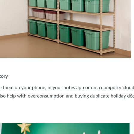
tory
e them on your phone, in your notes app or on a computer cloud.
lso help with overconsumption and buying duplicate holiday dé