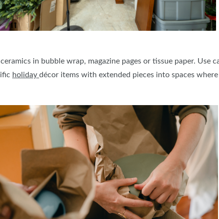
 ceramics in bubble wrap, magazine pages or tissue paper. Use 
ific
holiday
décor items with extended pieces into spaces where