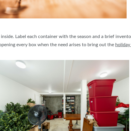
 inside. Label each container with the season and a brief inventor
opening every box when the need arises to bring out the
holiday