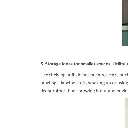
5. Storage ideas for smaller spaces: Utilize
Use shelving units in basements, attics, or 
tangling. Hanging stuff, stacking up or usin
décor rather than throwing it out and buyin