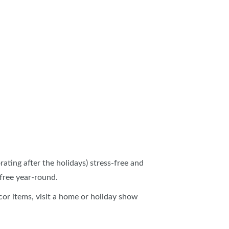
ating after the holidays) stress-free and
-free year-round.
écor items, visit a home or holiday show