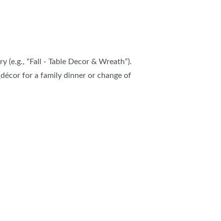
y (e.g., “Fall - Table Decor & Wreath”).
décor for a family dinner or change of