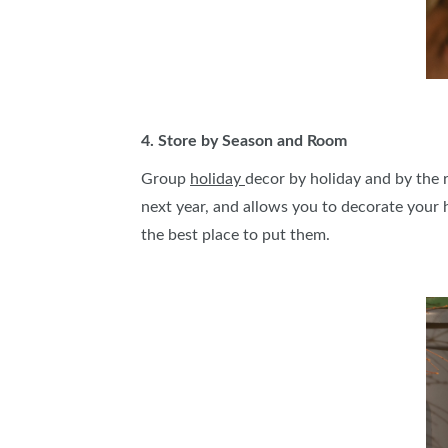
4. Store by Season and Room
Group
holiday
decor by holiday and by the r
next year, and allows you to decorate your 
the best place to put them.