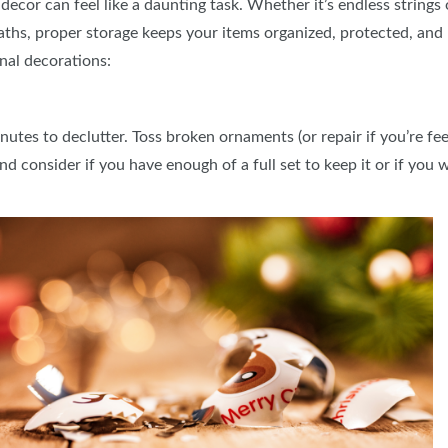
decor can feel like a daunting task. Whether it’s endless strings
CREB
hs, proper storage keeps your items organized, protected, and 
nal decorations:
tes to declutter. Toss broken ornaments (or repair if you’re feel
d consider if you have enough of a full set to keep it or if you