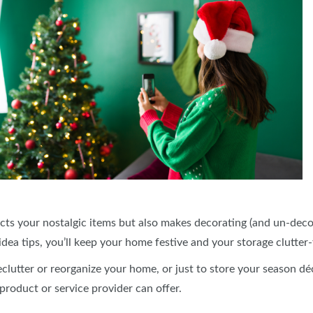
cts your nostalgic items but also makes decorating (and un-decor
dea tips, you’ll keep your home festive and your storage clutter
declutter or reorganize your home, or just to store your season d
 product or service provider can offer.