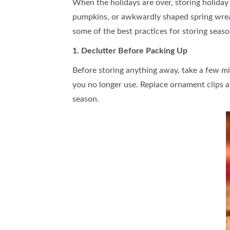
When the holidays are over, storing holiday 
pumpkins, or awkwardly shaped spring wreat
some of the best practices for storing seaso
1. Declutter Before Packing Up
Before storing anything away, take a few minu
you no longer use. Replace ornament clips an
season.