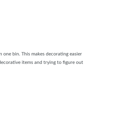
in one bin. This makes decorating easier
ecorative items and trying to figure out