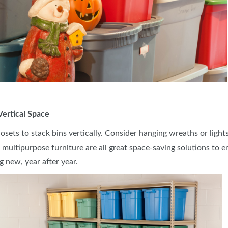
 Vertical Space
closets to stack bins vertically. Consider hanging wreaths or lig
g multipurpose furniture are all great space-saving solutions to
g new, year after year.