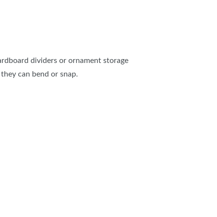
cardboard dividers or ornament storage
 they can bend or snap.