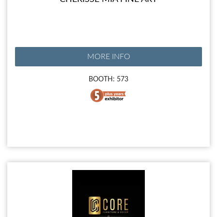
MORE INFO
BOOTH: 573