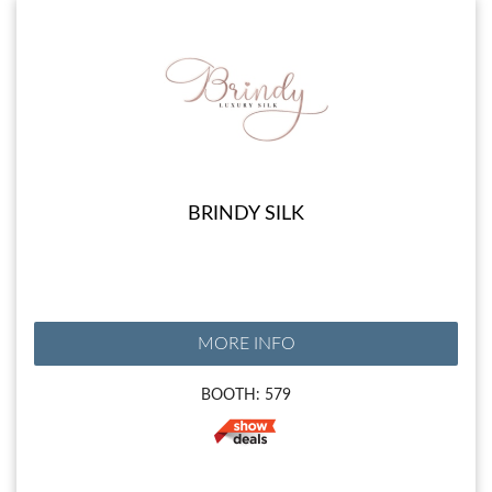
BRINDY SILK
MORE INFO
BOOTH: 579