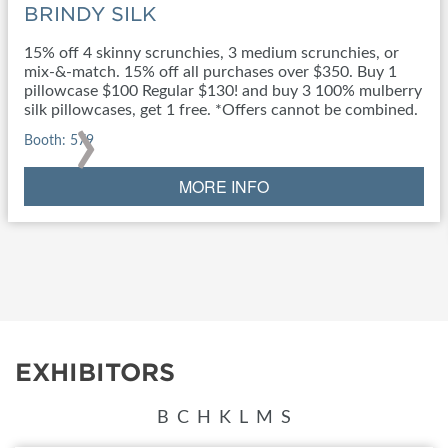
BRINDY SILK
15% off 4 skinny scrunchies, 3 medium scrunchies, or
mix-&-match. 15% off all purchases over $350. Buy 1
pillowcase $100 Regular $130! and buy 3 100% mulberry
›
silk pillowcases, get 1 free. *Offers cannot be combined.
Booth: 579
MORE INFO
EXHIBITORS
B
C
H
K
L
M
S