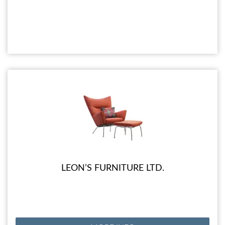
LEON’S FURNITURE LTD.