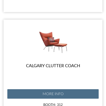
CALGARY CLUTTER COACH
MORE INFO
BOOTH: 312