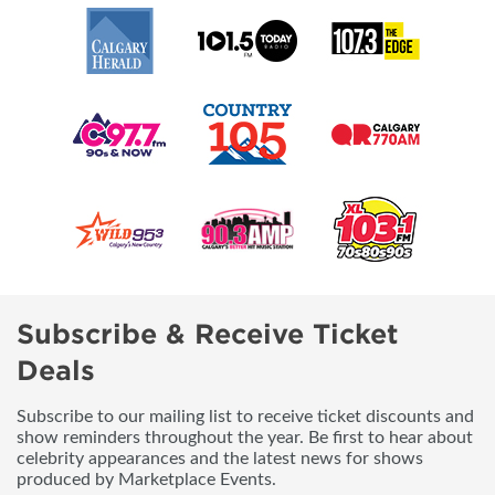
Subscribe & Receive Ticket
Deals
Subscribe to our mailing list to receive ticket discounts and
show reminders throughout the year. Be first to hear about
celebrity appearances and the latest news for shows
produced by Marketplace Events.