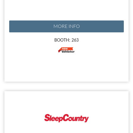
MORE INFO
BOOTH: 263