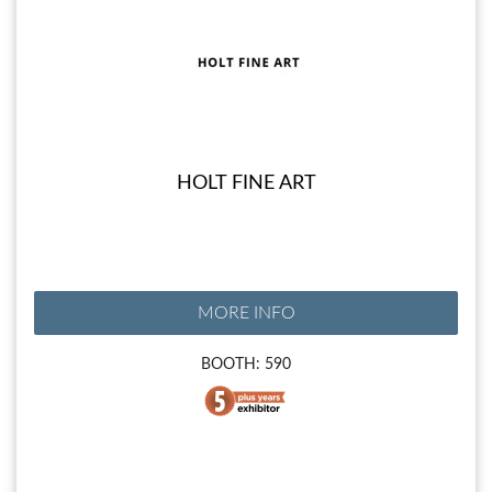
HOLT FINE ART
MORE INFO
BOOTH: 590