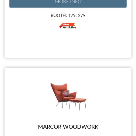
MORE INFO
BOOTH: 179; 279
MARCOR WOODWORK