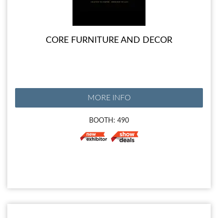
CORE FURNITURE AND DECOR
MORE INFO
BOOTH: 490