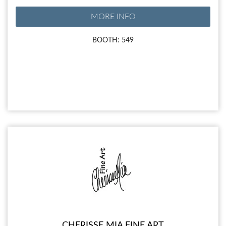
MORE INFO
BOOTH: 549
CHERISSE MIA FINE ART