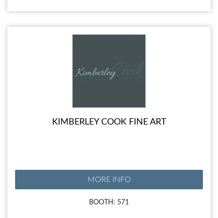
KIMBERLEY COOK FINE ART
MORE INFO
BOOTH: 571