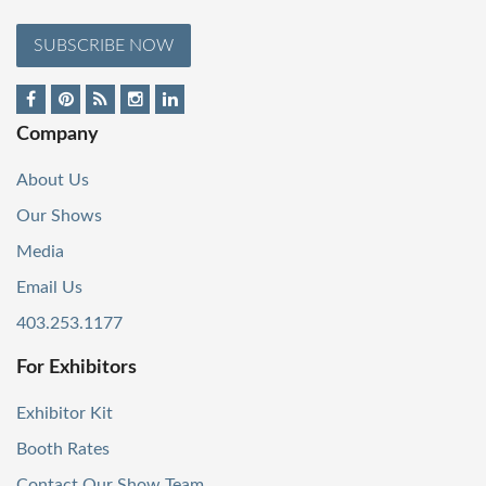
SUBSCRIBE NOW
Company
About Us
Our Shows
Media
Email Us
403.253.1177
For Exhibitors
Exhibitor Kit
Booth Rates
Contact Our Show Team