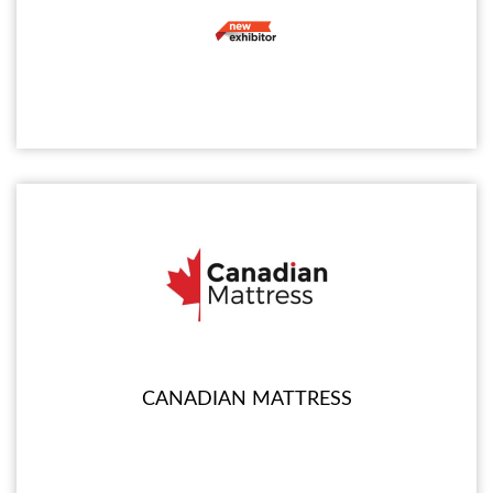
CANADIAN MATTRESS