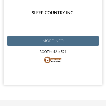
SLEEP COUNTRY INC.
MORE INFO
BOOTH: 421; 521