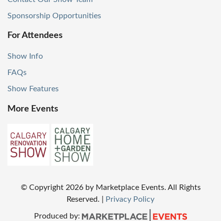
Sponsorship Opportunities
For Attendees
Show Info
FAQs
Show Features
More Events
© Copyright
2026
by Marketplace Events. All Rights
Reserved.
|
Privacy Policy
Produced by: