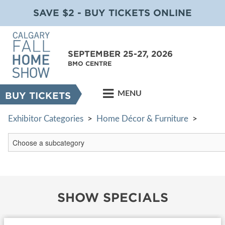
SAVE $2 - BUY TICKETS ONLINE
SEPTEMBER 25-27, 2026
BMO CENTRE
MENU
BUY TICKETS
Exhibitor Categories
>
Home Décor & Furniture
>
SHOW SPECIALS