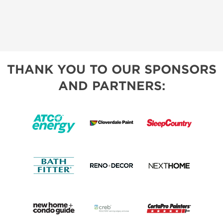
THANK YOU TO OUR SPONSORS
AND PARTNERS: